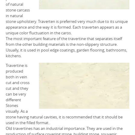
of natural
BARITE TURKEY
stone carcass
in natural
OLIVINE TURKEY
stone upholstery. Traverten is preferred very much due to its unique
appearance and the way it is formed. Each traverten appears as a
Natural Stones
unique color fluctuation in the caros.
The most important feature of the travertine that separates itself
MARBLE TURKEY
from the other building materials is the non-slippery structure.
Usually, it is used in pool edge coatings, garden flooring, bathrooms,
kitchens.
TRAVERTINE TURKEY
Travertine is
BASALT TURKEY
produced
both in vein
cut and cross
ONYX TURKEY
cut and they
can be very
GRANITE TURKEY
different
Stones
LIMESTONE TILES TURKEY
visually. As a
stone having natural cavities, it is recommended that it should be
CONTACT US
used in the filled format.
Old travertines has an industrial importance. They are used in the
production of surface covering stone, building stone, souvenir