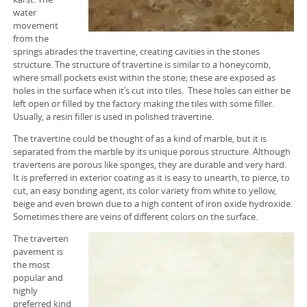
SEPIOLITE TURKEY
water
movement
PERLITE TURKEY
from the
springs abrades the travertine, creating cavities in the stones
ZEOLITE TURKEY
structure. The structure of travertine is similar to a honeycomb,
where small pockets exist within the stone; these are exposed as
PUMICE TURKEY
holes in the surface when it’s cut into tiles. These holes can either be
left open or filled by the factory making the tiles with some filler.
Usually, a resin filler is used in polished travertine.
VERMICULITE TURKEY
The travertine could be thought of as a kind of marble, but it is
FELDSPAR TURKEY
separated from the marble by its unique porous structure. Although
travertens are porous like sponges, they are durable and very hard.
LIMESTONE TURKEY
It is preferred in exterior coating as it is easy to unearth, to pierce, to
cut, an easy bonding agent, its color variety from white to yellow,
beige and even brown due to a high content of iron oxide hydroxide.
GYPSUM TURKEY
Sometimes there are veins of different colors on the surface.
LEONARDITE TURKEY
The traverten
pavement is
the most
KAOLIN TURKEY
popular and
highly
BENTONITE TURKEY
preferred kind