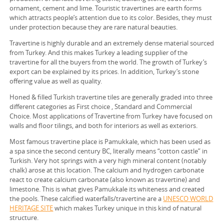
ornament, cement and lime. Touristic travertines are earth forms
which attracts people’s attention due to its color. Besides, they must
under protection because they are rare natural beauties.
Travertine is highly durable and an extremely dense material sourced
from Turkey. And this makes Turkey a leading supplier of the
travertine for all the buyers from the world. The growth of Turkey’s
export can be explained by its prices. In addition, Turkey’s stone
offering value as well as quality.
Honed & filled Turkish travertine tiles are generally graded into three
different categories as First choice , Standard and Commercial
Choice. Most applications of Travertine from Turkey have focused on
walls and floor tilings, and both for interiors as well as exteriors.
Most famous travertine place is Pamukkale, which has been used as
a spa since the second century BC, literally means “cotton castle” in
Turkish. Very hot springs with a very high mineral content (notably
chalk) arose at this location. The calcium and hydrogen carbonate
react to create calcium carbonate (also known as travertine) and
limestone. This is what gives Pamukkale its whiteness and created
the pools. These calcified waterfalls/travertine are a
UNESCO WORLD
HERITAGE SITE
which makes Turkey unique in this kind of natural
structure.