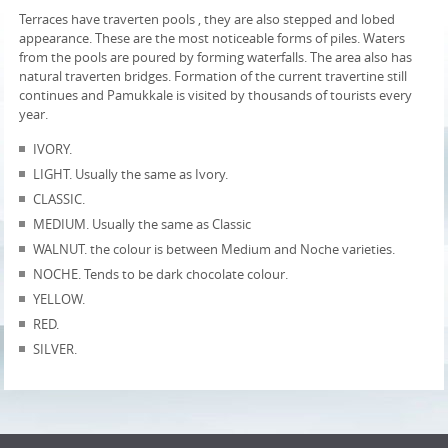
Terraces have traverten pools , they are also stepped and lobed
appearance. These are the most noticeable forms of piles. Waters
from the pools are poured by forming waterfalls. The area also has
natural traverten bridges. Formation of the current travertine still
continues and Pamukkale is visited by thousands of tourists every
year.
IVORY.
LIGHT. Usually the same as Ivory.
CLASSIC.
MEDIUM. Usually the same as Classic
WALNUT. the colour is between Medium and Noche varieties.
NOCHE. Tends to be dark chocolate colour.
YELLOW.
RED.
SILVER.