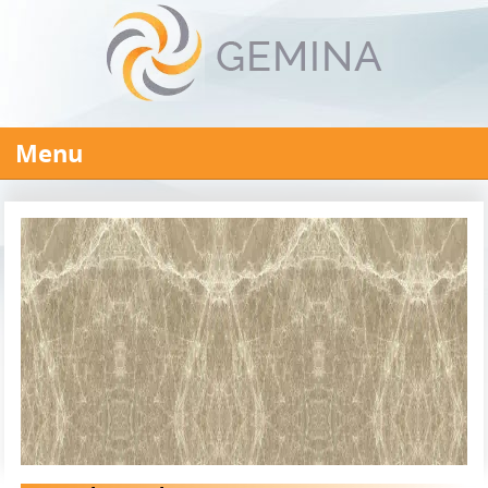
Menu
HOME
ABOUT US
PRODUCTS
Steel Products
REINFORCING BAR MANUFACTURER
STEEL PIPE MANUFACTURERS
STEEL WIRE RODS