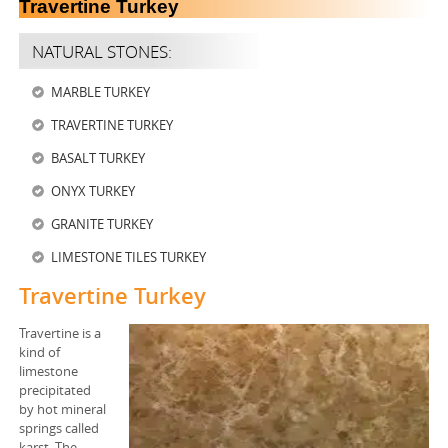
Travertine Turkey
STEEL BARS
NATURAL STONES:
STEEL HOT ROLLED COILS
MARBLE TURKEY
STEEL COLD ROLLED COILS
TRAVERTINE TURKEY
STEEL PLATES
BASALT TURKEY
ONYX TURKEY
STEEL HOLLOW SECTIONS
GRANITE TURKEY
STEEL HEAVY BEAMS
LIMESTONE TILES TURKEY
STEEL CHEQUERED PLATES
Travertine Turkey
STEEL BILLET
Travertine is a
kind of
limestone
STEEL SLAB
precipitated
by hot mineral
Industrial Minerals
springs called
karst. The