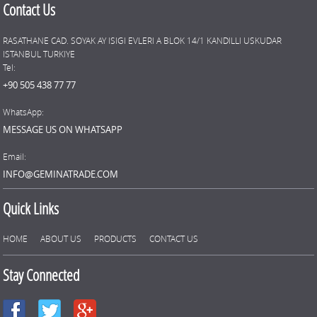
Contact Us
RASATHANE CAD. SOYAK AY ISIGI EVLERI A BLOK 14/1 KANDILLI USKUDAR
ISTANBUL TURKIYE
Tel:
+90 505 438 77 77
WhatsApp:
MESSAGE US ON WHATSAPP
Email:
INFO@GEMINATRADE.COM
Quick Links
HOME
ABOUT US
PRODUCTS
CONTACT US
Stay Connected