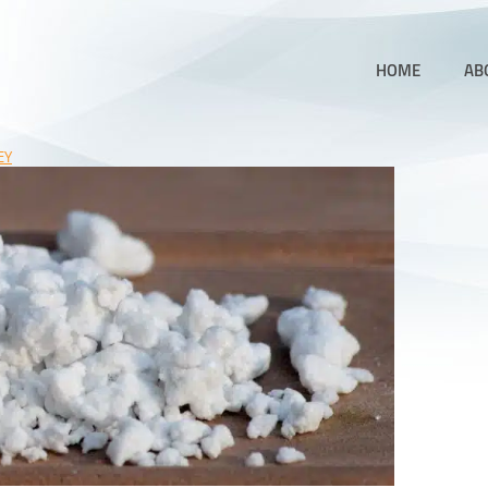
HOME
AB
EY