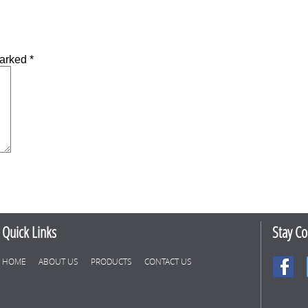
marked
*
Quick Links
Stay C
HOME
ABOUT US
PRODUCTS
CONTACT US