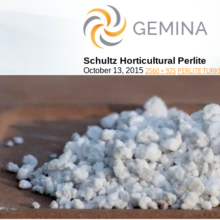
Schultz Horticultural Perlite
October 13, 2015
2560 × 925
PERLITE TURK