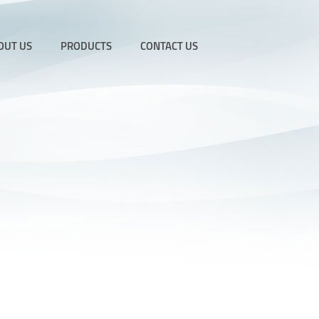
OUT US
PRODUCTS
CONTACT US