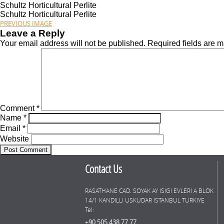
Schultz Horticultural Perlite
Schultz Horticultural Perlite
PREVIOUS IMAGE
Leave a Reply
Your email address will not be published.
Required fields are 
Comment
*
Name
*
Email
*
Website
Contact Us
RASATHANE CAD. SOYAK AY ISIGI EVLERI A BLOK
14/1 KANDILLI USKUDAR ISTANBUL TURKIYE
Tel:
+90 505 438 77 77