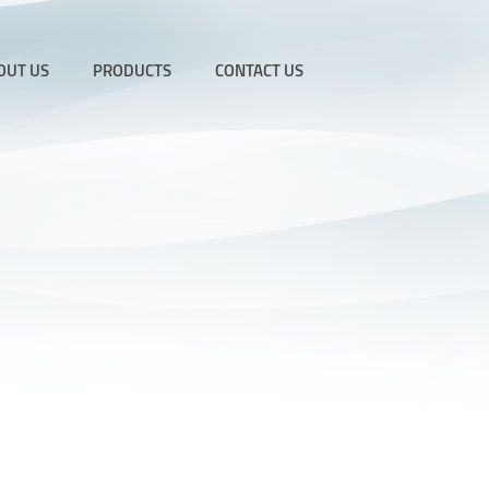
OUT US
PRODUCTS
CONTACT US