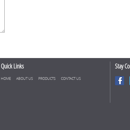
Quick Links
Stay C
HOME
ABOUT US
PRODUCTS
CONTACT US