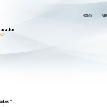
HOME
AB
perador
KEY
marked
*