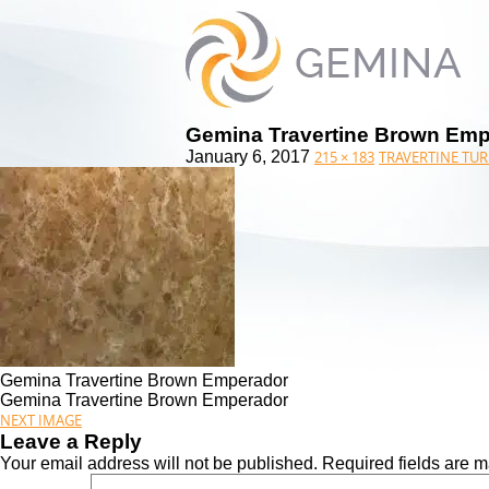
Gemina Travertine Brown Em
January 6, 2017
215 × 183
TRAVERTINE TUR
Gemina Travertine Brown Emperador
Gemina Travertine Brown Emperador
NEXT IMAGE
Leave a Reply
Your email address will not be published.
Required fields are 