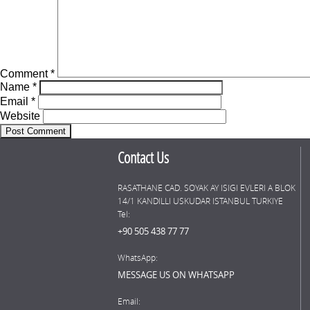
Comment
*
Name
*
Email
*
Website
Contact Us
RASATHANE CAD. SOYAK AY ISIGI EVLERI A BLOK
14/1 KANDILLI USKUDAR ISTANBUL TURKIYE
Tel:
+90 505 438 77 77
WhatsApp:
MESSAGE US ON WHATSAPP
Email: